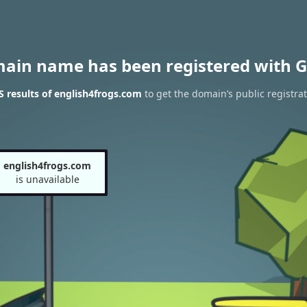
main name has been registered with G
 results of english4frogs.com
to get the domain’s public registra
english4frogs.com
is unavailable