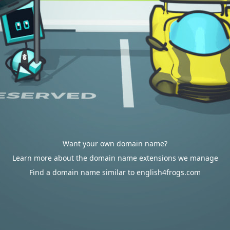
Want your own domain name?
Learn more about the domain name extensions we manage
Find a domain name similar to english4frogs.com