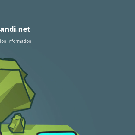
andi.net
tion information.