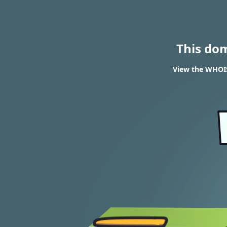
This do
View the WHOIS